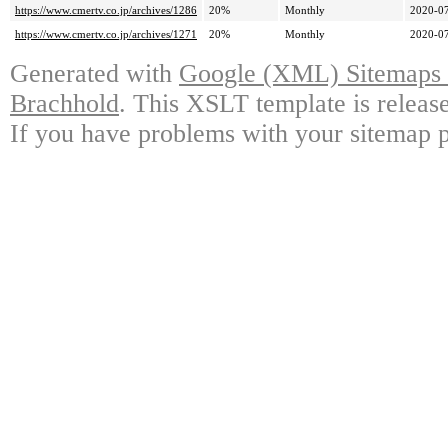
https://www.cmertv.co.jp/archives/1286
20%
Monthly
2020-07
https://www.cmertv.co.jp/archives/1271
20%
Monthly
2020-07
Generated with
Google (XML) Sitemaps G
Brachhold
. This XSLT template is releas
If you have problems with your sitemap p