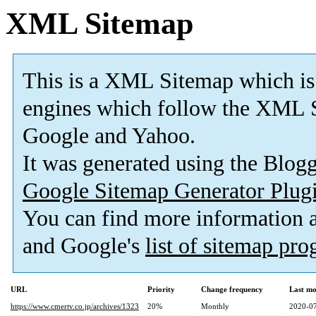
XML Sitemap
This is a XML Sitemap which is
engines which follow the XML S
Google and Yahoo.
It was generated using the Blo
Google Sitemap Generator Plug
You can find more information
and Google's
list of sitemap pr
URL
Priority
Change frequency
Last mo
https://www.cmertv.co.jp/archives/1323
20%
Monthly
2020-07